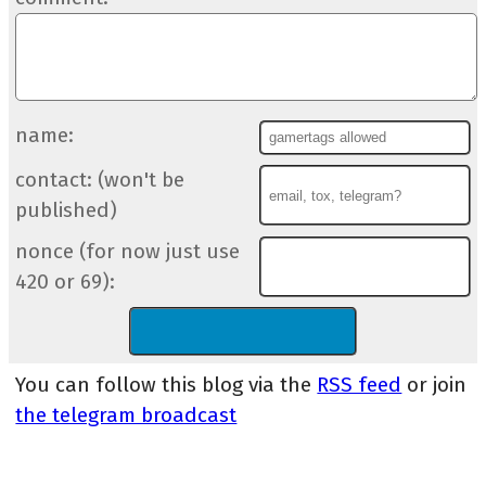
name:
contact: (won't be
published)
nonce (for now just use
420 or 69):
You can follow this blog via the
RSS feed
or join
the telegram broadcast