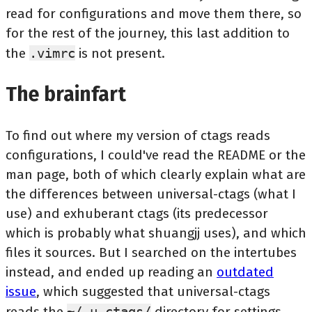
read for configurations and move them there, so
for the rest of the journey, this last addition to
the
.vimrc
is not present.
The brainfart
To find out where my version of ctags reads
configurations, I could've read the README or the
man page, both of which clearly explain what are
the differences between universal-ctags (what I
use) and exhuberant ctags (its predecessor
which is probably what shuangjj uses), and which
files it sources. But I searched on the intertubes
instead, and ended up reading an
outdated
issue
, which suggested that universal-ctags
reads the
~/.u-ctags/
directory for settings