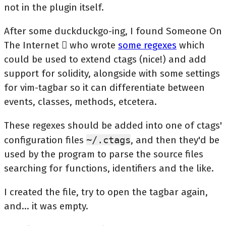
not in the plugin itself.
After some duckduckgo-ing, I found Someone On
The Internet  who wrote
some regexes
which
could be used to extend ctags (nice!) and add
support for solidity, alongside with some settings
for vim-tagbar so it can differentiate between
events, classes, methods, etcetera.
These regexes should be added into one of ctags'
configuration files
~/.ctags
, and then they'd be
used by the program to parse the source files
searching for functions, identifiers and the like.
I created the file, try to open the tagbar again,
and... it was empty.