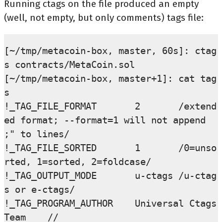
Running ctags on the file produced an empty
(well, not empty, but only comments) tags file:
[~/tmp/metacoin-box, master, 60s]: ctag
s contracts/MetaCoin.sol

[~/tmp/metacoin-box, master+1]: cat tag
s

!_TAG_FILE_FORMAT       2       /extend
ed format; --format=1 will not append 
;" to lines/

!_TAG_FILE_SORTED       1       /0=unso
rted, 1=sorted, 2=foldcase/

!_TAG_OUTPUT_MODE       u-ctags /u-ctag
s or e-ctags/

!_TAG_PROGRAM_AUTHOR    Universal Ctags 
Team    //
