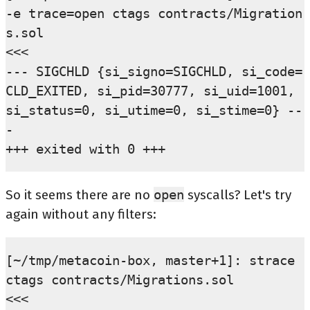
-e trace=open ctags contracts/Migration
s.sol                                    
<<<

--- SIGCHLD {si_signo=SIGCHLD, si_code=
CLD_EXITED, si_pid=30777, si_uid=1001, 
si_status=0, si_utime=0, si_stime=0} --
-

So it seems there are no
open
syscalls? Let's try
again without any filters:
[~/tmp/metacoin-box, master+1]: strace 
ctags contracts/Migrations.sol                                              
<<<
