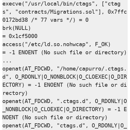
execve("/usr/local/bin/ctags", ["ctag
s", "contracts/Migrations.sol"], 0x7ffc
0172bd38 /* 77 vars */) = 0

brk(NULL)                               
= 0x1cf5000

access("/etc/ld.so.nohwcap", F_OK)      
= -1 ENOENT (No such file or directory)

...

openat(AT_FDCWD, "/home/capurro/.ctags.
d", O_RDONLY|O_NONBLOCK|O_CLOEXEC|O_DIR
ECTORY) = -1 ENOENT (No such file or di
rectory)

openat(AT_FDCWD, ".ctags.d", O_RDONLY|O
_NONBLOCK|O_CLOEXEC|O_DIRECTORY) = -1 E
NOENT (No such file or directory)

openat(AT_FDCWD, "ctags.d", O_RDONLY|O_