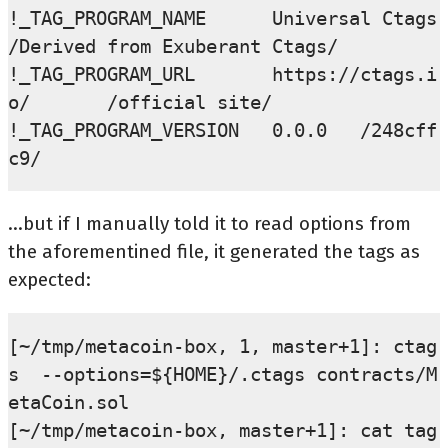
!_TAG_PROGRAM_NAME      Universal Ctags 
/Derived from Exuberant Ctags/

!_TAG_PROGRAM_URL       https://ctags.i
o/       /official site/

!_TAG_PROGRAM_VERSION   0.0.0   /248cff
...but if I manually told it to read options from
the aforementined file, it generated the tags as
expected:
[~/tmp/metacoin-box, 1, master+1]: ctag
s  --options=${HOME}/.ctags contracts/M
etaCoin.sol

[~/tmp/metacoin-box, master+1]: cat tag