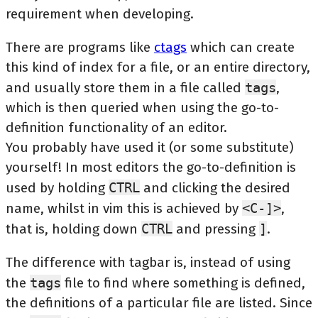
requirement when developing.
There are programs like
ctags
which can create
this kind of index for a file, or an entire directory,
and usually store them in a file called
tags
,
which is then queried when using the go-to-
definition functionality of an editor.
You probably have used it (or some substitute)
yourself! In most editors the go-to-definition is
used by holding
CTRL
and clicking the desired
name, whilst in vim this is achieved by
<C-]>
,
that is, holding down
CTRL
and pressing
]
.
The difference with tagbar is, instead of using
the
tags
file to find where something is defined,
the definitions of a particular file are listed. Since