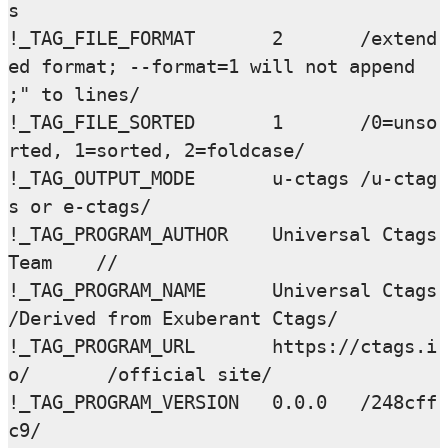
s

!_TAG_FILE_FORMAT       2       /extend
ed format; --format=1 will not append 
;" to lines/

!_TAG_FILE_SORTED       1       /0=unso
rted, 1=sorted, 2=foldcase/

!_TAG_OUTPUT_MODE       u-ctags /u-ctag
s or e-ctags/

!_TAG_PROGRAM_AUTHOR    Universal Ctags 
Team    //

!_TAG_PROGRAM_NAME      Universal Ctags 
/Derived from Exuberant Ctags/

!_TAG_PROGRAM_URL       https://ctags.i
o/       /official site/

!_TAG_PROGRAM_VERSION   0.0.0   /248cff
c9/
