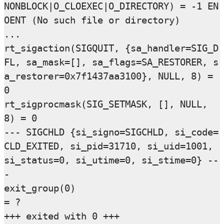
NONBLOCK|O_CLOEXEC|O_DIRECTORY) = -1 EN
OENT (No such file or directory)

...

rt_sigaction(SIGQUIT, {sa_handler=SIG_D
FL, sa_mask=[], sa_flags=SA_RESTORER, s
a_restorer=0x7f1437aa3100}, NULL, 8) = 
0

rt_sigprocmask(SIG_SETMASK, [], NULL, 
8) = 0

--- SIGCHLD {si_signo=SIGCHLD, si_code=
CLD_EXITED, si_pid=31710, si_uid=1001, 
si_status=0, si_utime=0, si_stime=0} --
-

exit_group(0)                           
= ?
