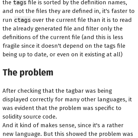
the
tags
file is sorted by the definition names,
and not the files they are defined in, it's faster to
run
ctags
over the current file than it is to read
the already generated file and filter only the
definitions of the current file (and this is less
fragile since it doesn't depend on the tags file
being up to date, or even on it existing at all)
The problem
After checking that the tagbar was being
displayed correctly for many other languages, it
was evident that the problem was specific to
solidity source code.
And it kind of makes sense, since it's a rather
new language. But this showed the problem was