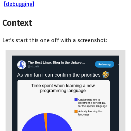
[debugging]
Context
Let's start this one off with a screenshot: