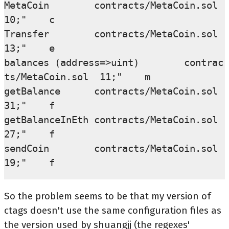
MetaCoin        contracts/MetaCoin.sol  
10;"    c

Transfer        contracts/MetaCoin.sol  
13;"    e

balances (address=>uint)        contrac
ts/MetaCoin.sol  11;"    m

getBalance      contracts/MetaCoin.sol  
31;"    f

getBalanceInEth contracts/MetaCoin.sol  
27;"    f

sendCoin        contracts/MetaCoin.sol  
So the problem seems to be that my version of
ctags doesn't use the same configuration files as
the version used by shuangjj (the regexes'