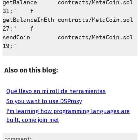
getBalance      contracts/MetaCoin.sol  
31;"    f

getBalanceInEth contracts/MetaCoin.sol  
27;"    f

sendCoin        contracts/MetaCoin.sol  
Also on this blog:
Qué llevo en mi roll de herramientas
So you want to use DSProxy
I'm learning how programming languages are
built, come join me!
comment: