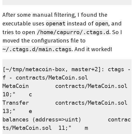
After some manual filtering, I found the
executable uses
openat
instead of
open
, and
tries to open
/home/capurro/.ctags.d
. So I
moved the configurations file to
~/.ctags.d/main.ctags
. And it worked!
[~/tmp/metacoin-box, master+2]: ctags -
f - contracts/MetaCoin.sol

MetaCoin        contracts/MetaCoin.sol  
10;"    c

Transfer        contracts/MetaCoin.sol  
13;"    e

balances (address=>uint)        contrac
ts/MetaCoin.sol  11;"    m
