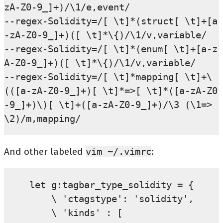
zA-Z0-9_]+)/\1/e,event/

--regex-Solidity=/[ \t]*(struct[ \t]+[a
-zA-Z0-9_]+)([ \t]*\{)/\1/v,variable/

--regex-Solidity=/[ \t]*(enum[ \t]+[a-z
A-Z0-9_]+)([ \t]*\{)/\1/v,variable/

--regex-Solidity=/[ \t]*mapping[ \t]+\
(([a-zA-Z0-9_]+)[ \t]*=>[ \t]*([a-zA-Z0
-9_]+)\)[ \t]+([a-zA-Z0-9_]+)/\3 (\1=>
And other labeled
vim
~/.vimrc
:
let g:tagbar_type_solidity = {

    \ 'ctagstype': 'solidity',

    \ 'kinds' : [
