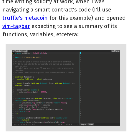
time writing solidity at work, when I was
navigating a smart contract's code (I'll use
truffle's metacoin
for this example) and opened
vim-tagbar
expecting to see a summary of its
functions, variables, etcetera: