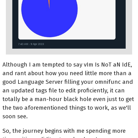
Although I am tempted to say vIm Is NoT aN IdE,
and rant about how you need little more than a
good Language Server filling your omnifunc and
an updated tags file to edit proficiently, it can
totally be a man-hour black hole even just to get
the two aforementioned things to work, as we'll
soon see.
So, the journey begins with me spending more