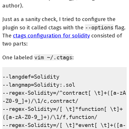
author).
Just as a sanity check, I tried to configure the
plugin so it called ctags with the
--options
flag.
The
ctags configuration for solidity
consisted of
two parts:
One labeled
vim
~/.ctags
:
--langdef=Solidity

--langmap=Solidity:.sol

--regex-Solidity=/^contract[ \t]+([a-zA
-Z0-9_]+)/\1/c,contract/

--regex-Solidity=/[ \t]*function[ \t]+
([a-zA-Z0-9_]+)/\1/f,function/

--regex-Solidity=/[ \t]*event[ \t]+([a-