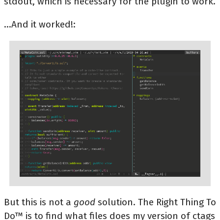
stdout, which is necessary for the plugin to work.
...And it worked!:
But this is not a
good
solution. The Right Thing To
Do™ is to find what files does my version of ctags