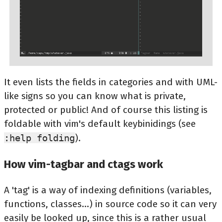
It even lists the fields in categories and with UML-
like signs so you can know what is private,
protected or public! And of course this listing is
foldable with vim's default keybinidings (see
:help folding
).
How vim-tagbar and ctags work
A 'tag' is a way of indexing definitions (variables,
functions, classes...) in source code so it can very
easily be looked up, since this is a rather usual