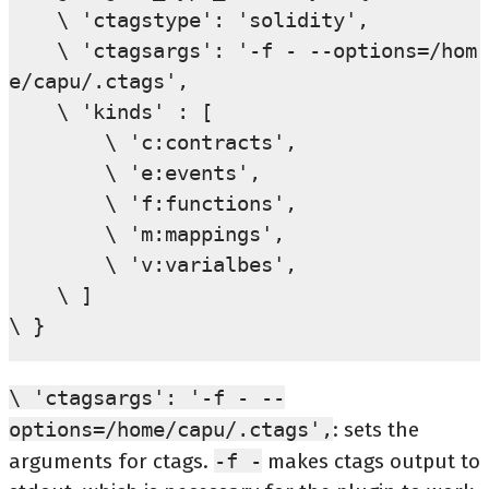
    \ 'ctagstype': 'solidity',

    \ 'ctagsargs': '-f - --options=/hom
e/capu/.ctags',

    \ 'kinds' : [

        \ 'c:contracts',

        \ 'e:events',

        \ 'f:functions',

        \ 'm:mappings',

        \ 'v:varialbes',

    \ ]

\ 'ctagsargs':
'-f
-
--
options=/home/capu/.ctags',
: sets the
arguments for ctags.
-f
-
makes ctags output to