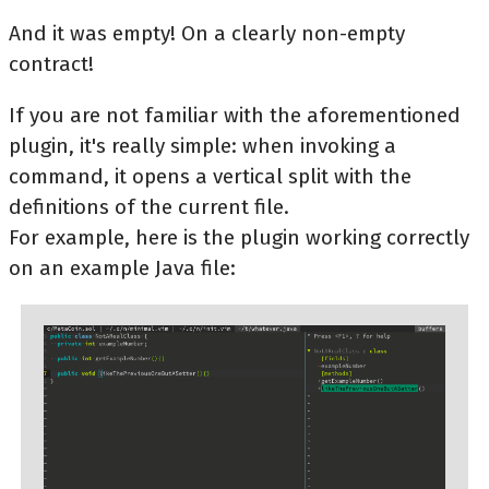
And it was empty! On a clearly non-empty
contract!
If you are not familiar with the aforementioned
plugin, it's really simple: when invoking a
command, it opens a vertical split with the
definitions of the current file.
For example, here is the plugin working correctly
on an example Java file: