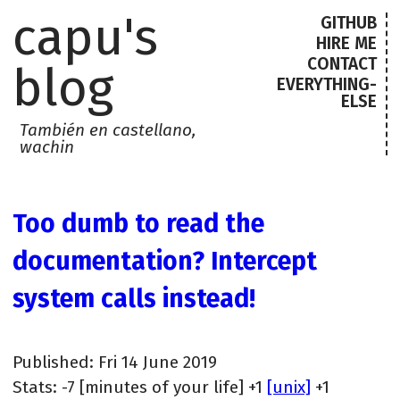
capu's
GITHUB
HIRE ME
CONTACT
blog
EVERYTHING-
ELSE
También en castellano,
wachin
Too dumb to read the
documentation? Intercept
system calls instead!
Published: Fri 14 June 2019
Stats: -7 [minutes of your life] +1
[unix]
+1