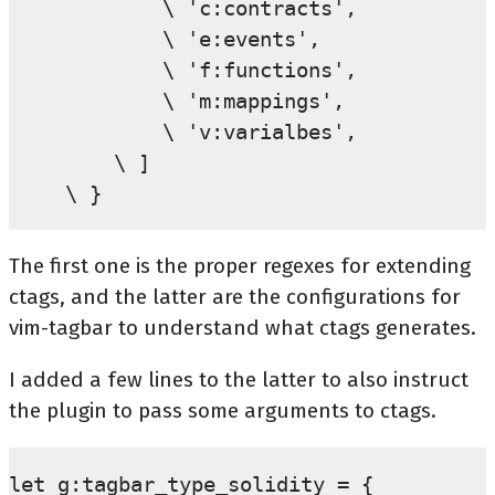
        \ 'c:contracts',

        \ 'e:events',

        \ 'f:functions',

        \ 'm:mappings',

        \ 'v:varialbes',

    \ ]

The first one is the proper regexes for extending
ctags, and the latter are the configurations for
vim-tagbar to understand what ctags generates.
I added a few lines to the latter to also instruct
the plugin to pass some arguments to ctags.
let g:tagbar_type_solidity = {
