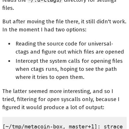
files.
But after moving the file there, it still didn't work.
In the moment I had two options:
Reading the source code for universal-
ctags and figure out which files are opened
Intercept the system calls for opening files
when ctags runs, hoping to see the path
where it tries to open them.
The latter seemed more interesting, and so I
tried, filtering for
open
syscalls only, because I
figured it would produce a lot of output:
[~/tmp/metacoin-box, master+1]: strace 