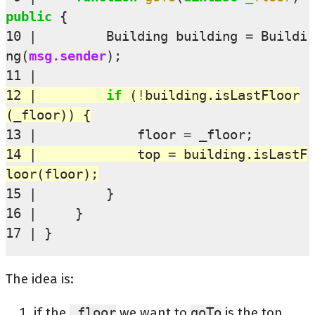
public
{
10
Building
building
=
Buildi
ng
(
msg.sender
);
11
12
if
(
!
building
.
isLastFloor
(
_floor
))
{
13
floor
=
_floor
;
14
top
=
building
.
isLastF
loor
(
floor
);
15
}
16
}
17
}
The idea is:
if the
_floor
we want to
goTo
is the top