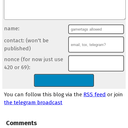
name:
contact: (won't be
published)
nonce (for now just use
420 or 69):
You can follow this blog via the
RSS feed
or join
the telegram broadcast
Comments