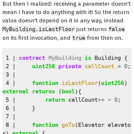
But then I realized: receiving a parameter doesn't
mean I have to do anything with it! So the return
value doesn't depend on it in any way, instead
MyBuilding.isLastFloor
just returns
false
on its first invocation, and
true
from then on.
 1
contract
MyBuilding
is
Building
{
 2
uint256
private 
callCount
=
0
;
 3
 4
function
isLastFloor
(
uint256
)
external
returns
(
bool
){
 5
return
callCount
++
>
0
;
 6
}
 7
 8
function
goTo
(
Elevator
elevato
r
)
external
{