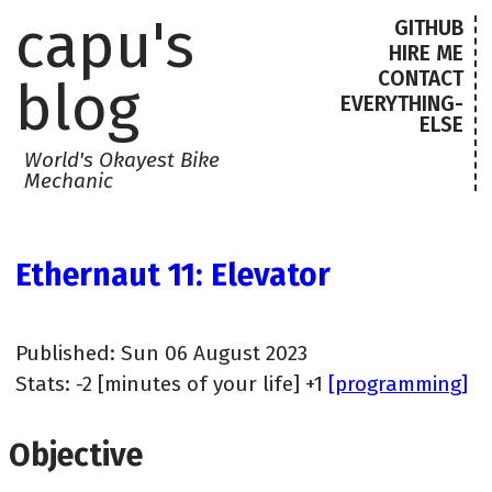
capu's
GITHUB
HIRE ME
CONTACT
blog
EVERYTHING-
ELSE
World's Okayest Bike
Mechanic
Ethernaut 11: Elevator
Published: Sun 06 August 2023
Stats: -2 [minutes of your life] +1
[programming]
Objective