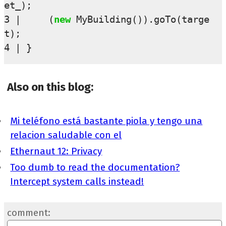
et_
);
3
(
new
MyBuilding
()).
goTo
(
targe
t
);
4
}
Also on this blog:
Mi teléfono está bastante piola y tengo una
relacion saludable con el
Ethernaut 12: Privacy
Too dumb to read the documentation?
Intercept system calls instead!
comment: