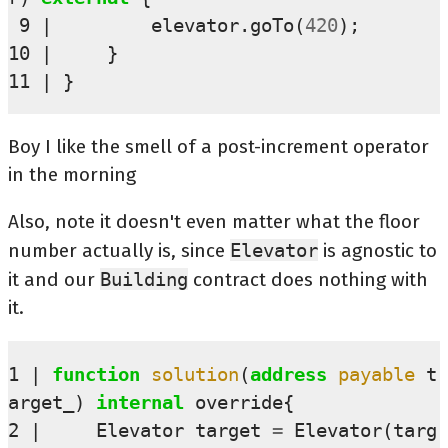
 9
elevator
.
goTo
(
420
);
10
}
11
}
Boy I like the smell of a post-increment operator
in the morning
Also, note it doesn't even matter what the floor
number actually is, since
Elevator
is agnostic to
it and our
Building
contract does nothing with
it.
1
function
solution
(
address
payable
t
arget_
)
internal
override
{
2
Elevator
target
=
Elevator
(
targ