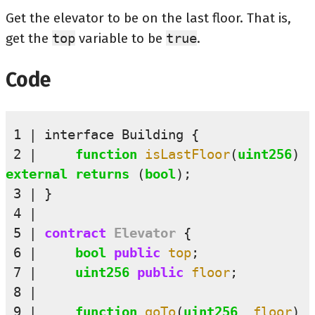
Get the elevator to be on the last floor. That is,
get the
top
variable to be
true
.
Code
 1
interface
Building
{
 2
function
isLastFloor
(
uint256
)
external
returns
(
bool
);
 3
}
 4
 5
contract
Elevator
{
 6
bool
public 
top
;
 7
uint256
public 
floor
;
 8
 9
function
goTo
(
uint256
_floor
)