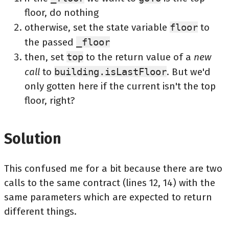
floor, do nothing
otherwise, set the state variable
floor
to
the passed
_floor
then, set
top
to the return value of a
new
call
to
building.isLastFloor
. But we'd
only gotten here if the current isn't the top
floor, right?
Solution
This confused me for a bit because there are two
calls to the same contract (lines 12, 14) with the
same parameters which are expected to return
different things.